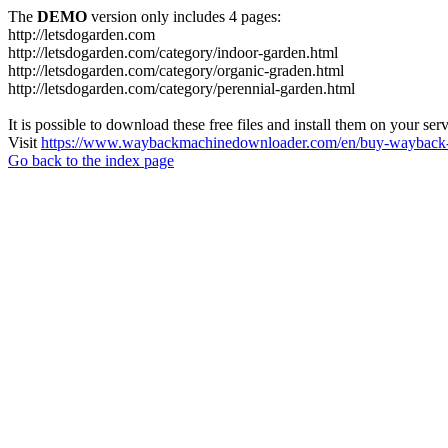
The
DEMO
version only includes 4 pages:
http://letsdogarden.com
http://letsdogarden.com/category/indoor-garden.html
http://letsdogarden.com/category/organic-graden.html
http://letsdogarden.com/category/perennial-garden.html
It is possible to download these free files and install them on your ser
Visit
https://www.waybackmachinedownloader.com/en/buy-wayback-
Go back to the index page