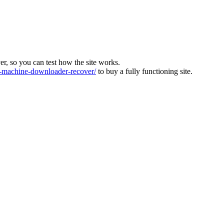
ver, so you can test how the site works.
machine-downloader-recover/
to buy a fully functioning site.